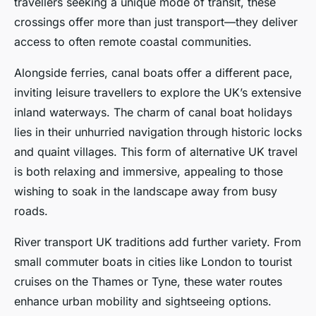
travellers seeking a unique mode of transit, these
crossings offer more than just transport—they deliver
access to often remote coastal communities.
Alongside ferries, canal boats offer a different pace,
inviting leisure travellers to explore the UK’s extensive
inland waterways. The charm of canal boat holidays
lies in their unhurried navigation through historic locks
and quaint villages. This form of alternative UK travel
is both relaxing and immersive, appealing to those
wishing to soak in the landscape away from busy
roads.
River transport UK traditions add further variety. From
small commuter boats in cities like London to tourist
cruises on the Thames or Tyne, these water routes
enhance urban mobility and sightseeing options.