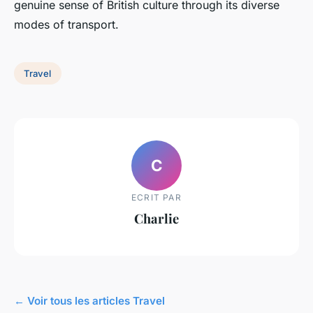
genuine sense of British culture through its diverse
modes of transport.
Travel
C
ECRIT PAR
Charlie
← Voir tous les articles Travel