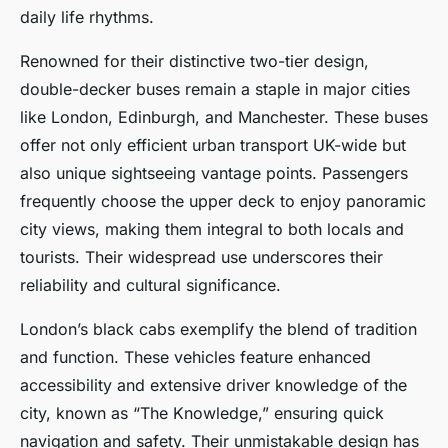
daily life rhythms.
Renowned for their distinctive two-tier design,
double-decker buses remain a staple in major cities
like London, Edinburgh, and Manchester. These buses
offer not only efficient urban transport UK-wide but
also unique sightseeing vantage points. Passengers
frequently choose the upper deck to enjoy panoramic
city views, making them integral to both locals and
tourists. Their widespread use underscores their
reliability and cultural significance.
London’s black cabs exemplify the blend of tradition
and function. These vehicles feature enhanced
accessibility and extensive driver knowledge of the
city, known as “The Knowledge,” ensuring quick
navigation and safety. Their unmistakable design has