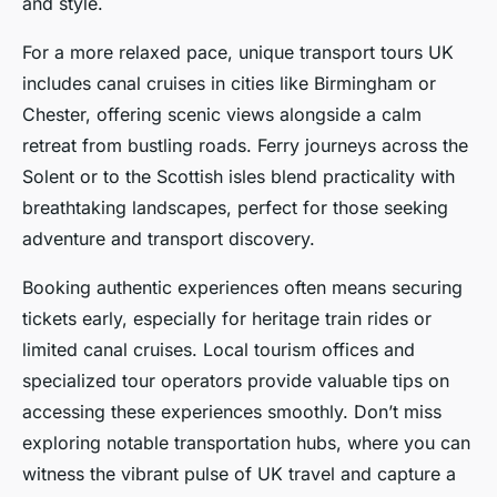
and style.
For a more relaxed pace, unique transport tours UK
includes canal cruises in cities like Birmingham or
Chester, offering scenic views alongside a calm
retreat from bustling roads. Ferry journeys across the
Solent or to the Scottish isles blend practicality with
breathtaking landscapes, perfect for those seeking
adventure and transport discovery.
Booking authentic experiences often means securing
tickets early, especially for heritage train rides or
limited canal cruises. Local tourism offices and
specialized tour operators provide valuable tips on
accessing these experiences smoothly. Don’t miss
exploring notable transportation hubs, where you can
witness the vibrant pulse of UK travel and capture a