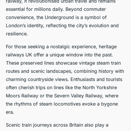
railway, it revolutionised urban travel and remains
essential for millions daily. Beyond commuter
convenience, the Underground is a symbol of
London’s identity, reflecting the city’s evolution and
resilience.
For those seeking a nostalgic experience, heritage
railways UK offer a unique window into the past.
These preserved lines showcase vintage steam train
routes and scenic landscapes, combining history with
charming countryside views. Enthusiasts and tourists
often cherish trips on lines like the North Yorkshire
Moors Railway or the Severn Valley Railway, where
the rhythms of steam locomotives evoke a bygone
era.
Scenic train journeys across Britain also play a