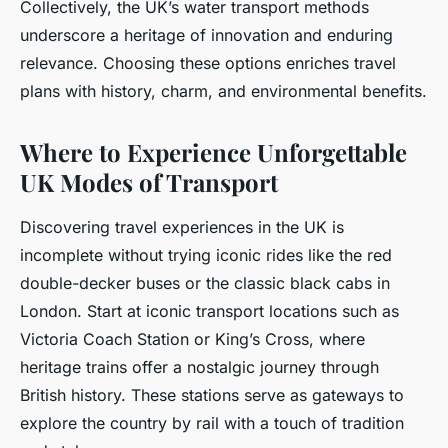
Collectively, the UK’s water transport methods
underscore a heritage of innovation and enduring
relevance. Choosing these options enriches travel
plans with history, charm, and environmental benefits.
Where to Experience Unforgettable
UK Modes of Transport
Discovering travel experiences in the UK is
incomplete without trying iconic rides like the red
double-decker buses or the classic black cabs in
London. Start at iconic transport locations such as
Victoria Coach Station or King’s Cross, where
heritage trains offer a nostalgic journey through
British history. These stations serve as gateways to
explore the country by rail with a touch of tradition