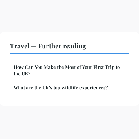
Travel — Further reading
How Can You Make the Most of Your First Trip to
the UK?
What are the UK's top wildlife experiences?
Legal notice
Contact