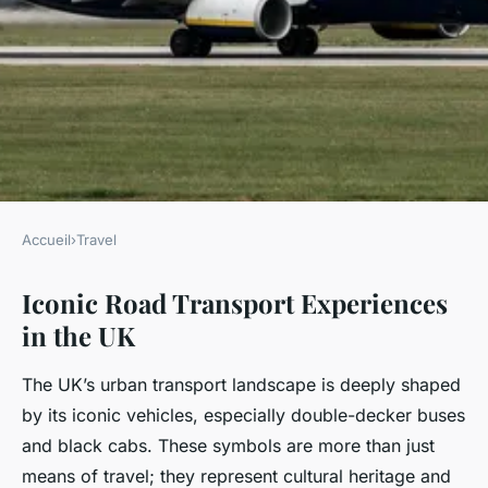
Accueil
›
Travel
TRAVEL
Iconic Road Transport Experiences
What Unique Transportation
in the UK
Methods Define the UK Travel
Experience?
The UK’s urban transport landscape is deeply shaped
by its iconic vehicles, especially double-decker buses
Charlie
•
21 juillet 2025
•
4 min de lecture
and black cabs. These symbols are more than just
means of travel; they represent cultural heritage and