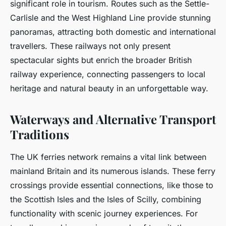
significant role in tourism. Routes such as the Settle-
Carlisle and the West Highland Line provide stunning
panoramas, attracting both domestic and international
travellers. These railways not only present
spectacular sights but enrich the broader British
railway experience, connecting passengers to local
heritage and natural beauty in an unforgettable way.
Waterways and Alternative Transport
Traditions
The UK ferries network remains a vital link between
mainland Britain and its numerous islands. These ferry
crossings provide essential connections, like those to
the Scottish Isles and the Isles of Scilly, combining
functionality with scenic journey experiences. For