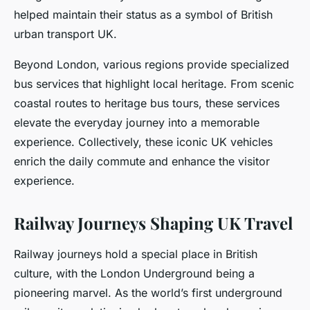
helped maintain their status as a symbol of British
urban transport UK.
Beyond London, various regions provide specialized
bus services that highlight local heritage. From scenic
coastal routes to heritage bus tours, these services
elevate the everyday journey into a memorable
experience. Collectively, these iconic UK vehicles
enrich the daily commute and enhance the visitor
experience.
Railway Journeys Shaping UK Travel
Railway journeys hold a special place in British
culture, with the London Underground being a
pioneering marvel. As the world’s first underground