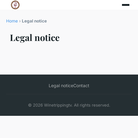
Home
›
Legal notice
Legal notice
Legal notice
Contact
© 2026 Winetrippingtv. All rights reserved.