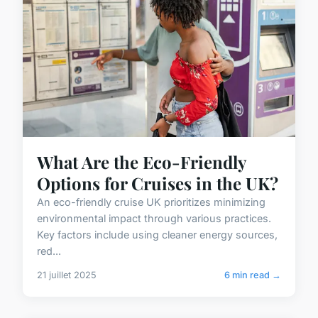
What Are the Eco-Friendly
Options for Cruises in the UK?
An eco-friendly cruise UK prioritizes minimizing
environmental impact through various practices.
Key factors include using cleaner energy sources,
red...
21 juillet 2025
6 min read →