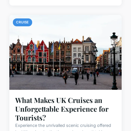
CRUISE
What Makes UK Cruises an
Unforgettable Experience for
Tourists?
Experience the unrivalled scenic cruising offered