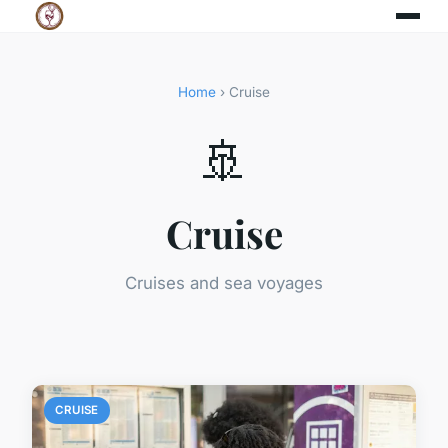
Home
› Cruise
🚢
Cruise
Cruises and sea voyages
CRUISE