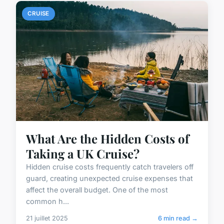
CRUISE
What Are the Hidden Costs of
Taking a UK Cruise?
Hidden cruise costs frequently catch travelers off
guard, creating unexpected cruise expenses that
affect the overall budget. One of the most
common h...
21 juillet 2025
6 min read →