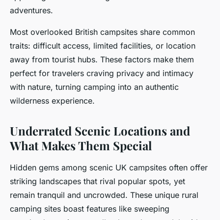
adventures.
Most overlooked British campsites share common
traits: difficult access, limited facilities, or location
away from tourist hubs. These factors make them
perfect for travelers craving privacy and intimacy
with nature, turning camping into an authentic
wilderness experience.
Underrated Scenic Locations and
What Makes Them Special
Hidden gems among scenic UK campsites often offer
striking landscapes that rival popular spots, yet
remain tranquil and uncrowded. These unique rural
camping sites boast features like sweeping