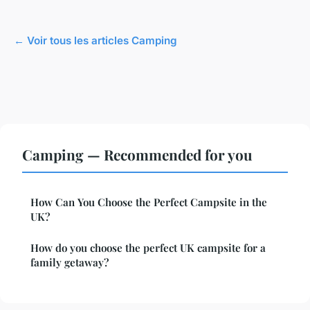
← Voir tous les articles Camping
Camping — Recommended for you
How Can You Choose the Perfect Campsite in the
UK?
How do you choose the perfect UK campsite for a
family getaway?