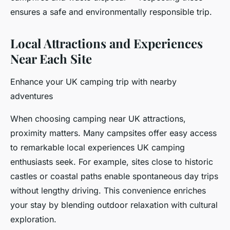
ensures a safe and environmentally responsible trip.
Local Attractions and Experiences
Near Each Site
Enhance your UK camping trip with nearby
adventures
When choosing camping near UK attractions,
proximity matters. Many campsites offer easy access
to remarkable local experiences UK camping
enthusiasts seek. For example, sites close to historic
castles or coastal paths enable spontaneous day trips
without lengthy driving. This convenience enriches
your stay by blending outdoor relaxation with cultural
exploration.