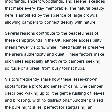
moorlands, ancient woodlands, and serene lakesides
that make every stay memorable. The natural beauty
here is amplified by the absence of large crowds,
allowing campers to connect deeply with nature.
Several reasons contribute to the peacefulness of
these campgrounds in the UK. Remote accessibility
means fewer visitors, while limited facilities preserve
the area’s authenticity and quiet. These factors make
such sites especially attractive to campers seeking
solitude or a break from busy tourist hubs.
Visitors frequently share how these lesser-known
spots foster a profound sense of calm. One camper
described waking up to “the gentle rustling of leaves
and birdsong, with no distractions.” Another praised
the pure night skies, perfect for stargazing, an