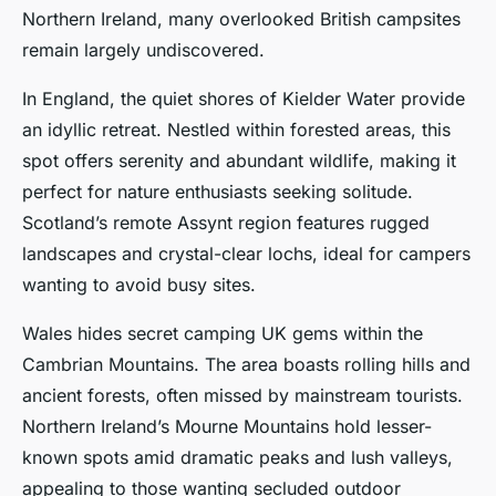
Northern Ireland, many overlooked British campsites
remain largely undiscovered.
In England, the quiet shores of Kielder Water provide
an idyllic retreat. Nestled within forested areas, this
spot offers serenity and abundant wildlife, making it
perfect for nature enthusiasts seeking solitude.
Scotland’s remote Assynt region features rugged
landscapes and crystal-clear lochs, ideal for campers
wanting to avoid busy sites.
Wales hides secret camping UK gems within the
Cambrian Mountains. The area boasts rolling hills and
ancient forests, often missed by mainstream tourists.
Northern Ireland’s Mourne Mountains hold lesser-
known spots amid dramatic peaks and lush valleys,
appealing to those wanting secluded outdoor