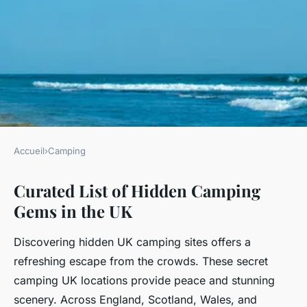
Accueil
›
Camping
CAMPING
Curated List of Hidden Camping
What Are the Most Overlooked
Gems in the UK
Camping Spots in the UK?
Discovering hidden UK camping sites offers a
Charlie
•
21 juillet 2025
•
4 min de lecture
refreshing escape from the crowds. These secret
camping UK locations provide peace and stunning
scenery. Across England, Scotland, Wales, and