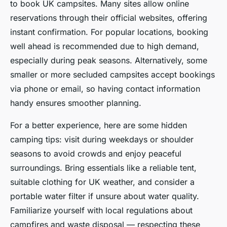
to book UK campsites. Many sites allow online
reservations through their official websites, offering
instant confirmation. For popular locations, booking
well ahead is recommended due to high demand,
especially during peak seasons. Alternatively, some
smaller or more secluded campsites accept bookings
via phone or email, so having contact information
handy ensures smoother planning.
For a better experience, here are some hidden
camping tips: visit during weekdays or shoulder
seasons to avoid crowds and enjoy peaceful
surroundings. Bring essentials like a reliable tent,
suitable clothing for UK weather, and consider a
portable water filter if unsure about water quality.
Familiarize yourself with local regulations about
campfires and waste disposal — respecting these