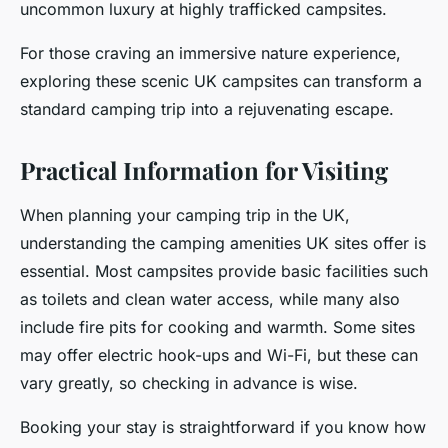
uncommon luxury at highly trafficked campsites.
For those craving an immersive nature experience,
exploring these scenic UK campsites can transform a
standard camping trip into a rejuvenating escape.
Practical Information for Visiting
When planning your camping trip in the UK,
understanding the camping amenities UK sites offer is
essential. Most campsites provide basic facilities such
as toilets and clean water access, while many also
include fire pits for cooking and warmth. Some sites
may offer electric hook-ups and Wi-Fi, but these can
vary greatly, so checking in advance is wise.
Booking your stay is straightforward if you know how