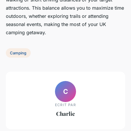
attractions. This balance allows you to maximize time
outdoors, whether exploring trails or attending
seasonal events, making the most of your UK
camping getaway.
Camping
C
ECRIT PAR
Charlie