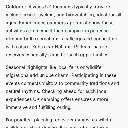
Outdoor activities UK locations typically provide
include hiking, cycling, and birdwatching, ideal for all
ages. Experienced campers appreciate how these
activities complement their camping experience,
offering both recreational challenge and connection
with nature. Sites near National Parks or nature
reserves especially shine for such opportunities.
Seasonal highlights like local fairs or wildlife
migrations add unique charm. Participating in these
events connects visitors to community traditions and
natural rhythms. Checking ahead for such local
experiences UK camping offers ensures a more
immersive and fulfilling outing.
For practical planning, consider campsites within
walking or short driving distances of your target