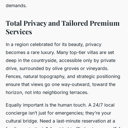
demands.
Total Privacy and Tailored Premium
Services
In a region celebrated for its beauty, privacy
becomes a rare luxury. Many top-tier villas are set
deep in the countryside, accessible only by private
drive, surrounded by olive groves or vineyards.
Fences, natural topography, and strategic positioning
ensure that views go one way-outward, toward the
horizon, not into neighboring terraces.
Equally important is the human touch. A 24/7 local
concierge isn’t just for emergencies; they’re your
cultural bridge. Need a last-minute reservation at a