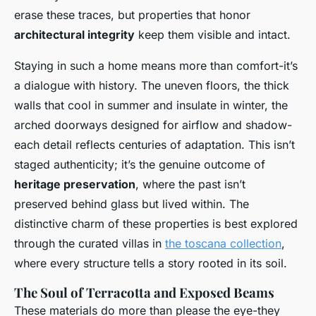
erase these traces, but properties that honor
architectural integrity
keep them visible and intact.
Staying in such a home means more than comfort-it’s
a dialogue with history. The uneven floors, the thick
walls that cool in summer and insulate in winter, the
arched doorways designed for airflow and shadow-
each detail reflects centuries of adaptation. This isn’t
staged authenticity; it’s the genuine outcome of
heritage preservation
, where the past isn’t
preserved behind glass but lived within. The
distinctive charm of these properties is best explored
through the curated villas in
the toscana collection
,
where every structure tells a story rooted in its soil.
The Soul of Terracotta and Exposed Beams
These materials do more than please the eye-they