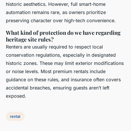
historic aesthetics. However, full smart-home
automation remains rare, as owners prioritize
preserving character over high-tech convenience.
What kind of protection do we have regarding
heritage site rules?
Renters are usually required to respect local
conservation regulations, especially in designated
historic zones. These may limit exterior modifications
or noise levels. Most premium rentals include
guidance on these rules, and insurance often covers
accidental breaches, ensuring guests aren’t left
exposed.
rental