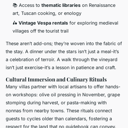
📚 Access to
thematic libraries
on Renaissance
art, Tuscan cooking, or enology
🛵
Vintage Vespa rentals
for exploring medieval
villages off the tourist trail
These aren’t add-ons; they’re woven into the fabric of
the stay. A dinner under the stars isn’t just a meal-it’s
a celebration of terroir. A walk through the vineyard
isn’t just exercise-it’s a lesson in patience and craft.
Cultural Immersion and Culinary Rituals
Many villas partner with local artisans to offer hands-
on workshops: olive oil pressing in November, grape
stomping during harvest, or pasta-making with
nonnas from nearby towns. These rituals connect
guests to cycles older than calendars, fostering a
respect for the land that no guidebook can convey.