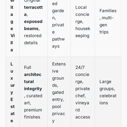
er
Original
ed
it
terracott
Local
garde
Families
a
a
,
concie
n,
, multi-
g
exposed
rge,
privat
gen
e
beams
,
housek
e
trips
Vi
restored
eeping
pathw
ll
details
ays
a
L
Extens
Full
24/7
u
ive
architec
concie
x
groun
tural
rge,
Large
ur
ds,
integrity
private
groups,
y
gated
, curated
chef,
celebrat
E
entry,
art,
vineya
ions
st
pool
premium
rd
at
privac
finishes
access
e
y