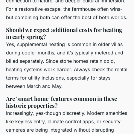
connection to nature, and deeper cultural immersion.
For a restorative escape, the farmhouse often wins-
but combining both can offer the best of both worlds.
Should we expect additional costs for heating
in early spring?
Yes, supplemental heating is common in older villas
during cooler months, and it’s typically metered and
billed separately. Since stone homes retain cold,
heating systems work harder. Always check the rental
terms for utility inclusions, especially for stays
between March and May.
Are 'smart home' features common in these
historic properties?
Increasingly, yes-though discreetly. Modern amenities
like keyless entry, climate control apps, or security
cameras are being integrated without disrupting