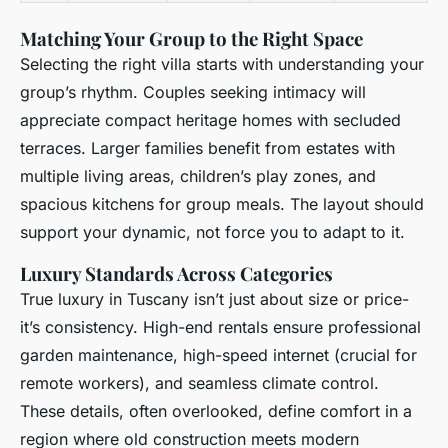
Matching Your Group to the Right Space
Selecting the right villa starts with understanding your
group’s rhythm. Couples seeking intimacy will
appreciate compact heritage homes with secluded
terraces. Larger families benefit from estates with
multiple living areas, children’s play zones, and
spacious kitchens for group meals. The layout should
support your dynamic, not force you to adapt to it.
Luxury Standards Across Categories
True luxury in Tuscany isn’t just about size or price-
it’s consistency. High-end rentals ensure professional
garden maintenance, high-speed internet (crucial for
remote workers), and seamless climate control.
These details, often overlooked, define comfort in a
region where old construction meets modern