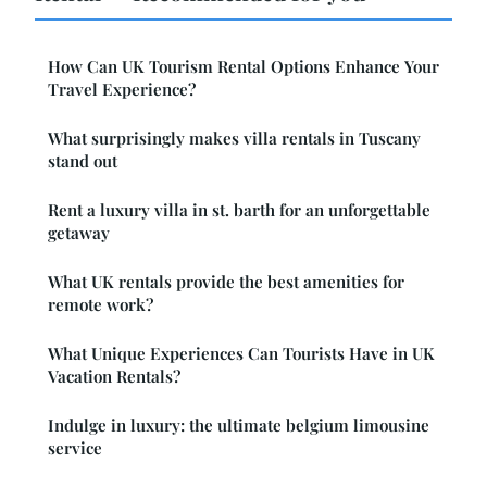
How Can UK Tourism Rental Options Enhance Your
Travel Experience?
What surprisingly makes villa rentals in Tuscany
stand out
Rent a luxury villa in st. barth for an unforgettable
getaway
What UK rentals provide the best amenities for
remote work?
What Unique Experiences Can Tourists Have in UK
Vacation Rentals?
Indulge in luxury: the ultimate belgium limousine
service