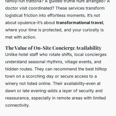
family-run trattoria? A guided truffle hunt arranged? A
doctor visit coordinated? These services transform
logistical friction into effortless moments. It’s not
about opulence-it’s about
transformational travel
,
where your time is protected, and your curiosity is
met with action.
The Value of On-Site Concierge Availability
Unlike hotel staff who rotate shifts, local concierges
understand seasonal rhythms, village events, and
hidden routes. They can recommend the best hilltop
town on a scorching day or secure access to a
winery not listed online. Their availability-even at
dawn or late evening-adds a layer of security and
reassurance, especially in remote areas with limited
connectivity.