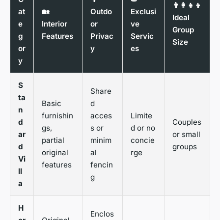
👨‍👩‍👧‍👦
at
🏡
Outdo
Exclusi
Ideal
e
Interior
or
ve
Group
g
Features
Privac
Servic
Size
or
y
es
y
S
Share
ta
Basic
d
n
furnishin
acces
Limite
d
Couples
gs,
s or
d or no
ar
or small
partial
minim
concie
d
groups
original
al
rge
Vi
features
fencin
ll
g
a
H
Enclos