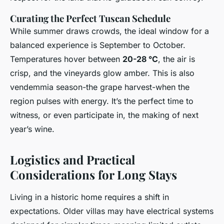
Curating the Perfect Tuscan Schedule
While summer draws crowds, the ideal window for a
balanced experience is September to October.
Temperatures hover between
20-28 °C
, the air is
crisp, and the vineyards glow amber. This is also
vendemmia season-the grape harvest-when the
region pulses with energy. It’s the perfect time to
witness, or even participate in, the making of next
year’s wine.
Logistics and Practical
Considerations for Long Stays
Living in a historic home requires a shift in
expectations. Older villas may have electrical systems