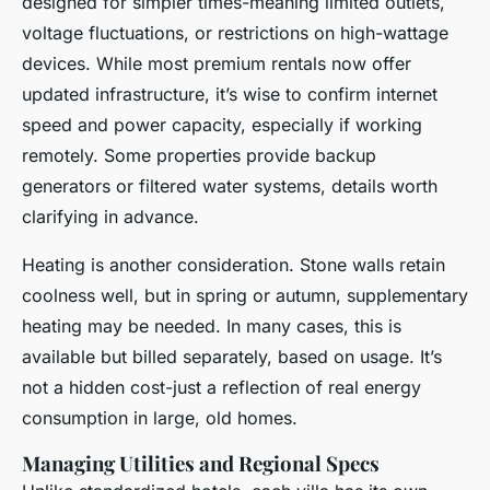
designed for simpler times-meaning limited outlets,
voltage fluctuations, or restrictions on high-wattage
devices. While most premium rentals now offer
updated infrastructure, it’s wise to confirm internet
speed and power capacity, especially if working
remotely. Some properties provide backup
generators or filtered water systems, details worth
clarifying in advance.
Heating is another consideration. Stone walls retain
coolness well, but in spring or autumn, supplementary
heating may be needed. In many cases, this is
available but billed separately, based on usage. It’s
not a hidden cost-just a reflection of real energy
consumption in large, old homes.
Managing Utilities and Regional Specs