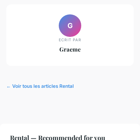
G
ECRIT PAR
Graeme
← Voir tous les articles Rental
Rental — Recommended for you