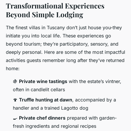
Transformational Experiences
Beyond Simple Lodging
The finest villas in Tuscany don’t just house you-they
initiate you into local life. These experiences go
beyond tourism; they’re participatory, sensory, and
deeply personal. Here are some of the most impactful
activities guests remember long after they’ve returned
home:
🍇
Private wine tastings
with the estate’s vintner,
often in candlelit cellars
🍄
Truffle hunting at dawn
, accompanied by a
handler and a trained Lagotto dog
🍳
Private chef dinners
prepared with garden-
fresh ingredients and regional recipes