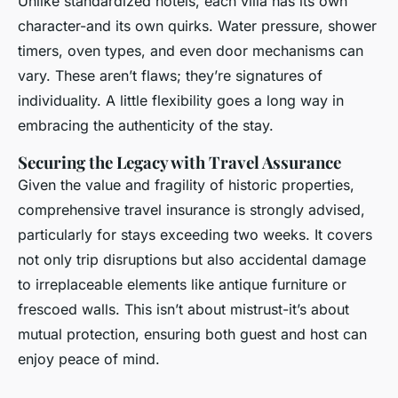
Unlike standardized hotels, each villa has its own
character-and its own quirks. Water pressure, shower
timers, oven types, and even door mechanisms can
vary. These aren’t flaws; they’re signatures of
individuality. A little flexibility goes a long way in
embracing the authenticity of the stay.
Securing the Legacy with Travel Assurance
Given the value and fragility of historic properties,
comprehensive travel insurance is strongly advised,
particularly for stays exceeding two weeks. It covers
not only trip disruptions but also accidental damage
to irreplaceable elements like antique furniture or
frescoed walls. This isn’t about mistrust-it’s about
mutual protection, ensuring both guest and host can
enjoy peace of mind.