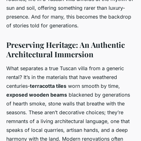
sun and soil, offering something rarer than luxury-
presence. And for many, this becomes the backdrop
of stories told for generations.
Preserving Heritage: An Authentic
Architectural Immersion
What separates a true Tuscan villa from a generic
rental? It’s in the materials that have weathered
centuries-
terracotta tiles
worn smooth by time,
exposed wooden beams
blackened by generations
of hearth smoke, stone walls that breathe with the
seasons. These aren’t decorative choices; they’re
remnants of a living architectural language, one that
speaks of local quarries, artisan hands, and a deep
harmony with the land. Modern renovations often