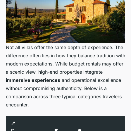
Not all villas offer the same depth of experience. The
difference often lies in how they balance tradition with
modern expectations. While budget rentals may offer
a scenic view, high-end properties integrate
immersive experiences
and operational excellence
without compromising authenticity. Below is a
comparison across three typical categories travelers
encounter.
📍
C
🌳
🛎️