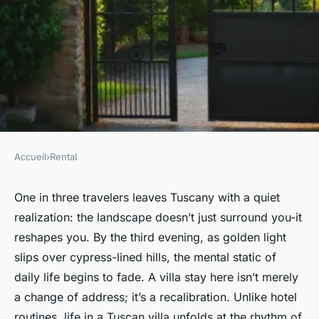
Accueil
›
Rental
RENTAL
7 Distinct Reasons to Choose
One in three travelers leaves Tuscany with a quiet
realization: the landscape doesn’t just surround you-it
Tuscany Villa Rentals
reshapes you. By the third evening, as golden light
slips over cypress-lined hills, the mental static of
Graeme
•
26/03/2026 17:21
•
8 min de lecture
daily life begins to fade. A villa stay here isn’t merely
a change of address; it’s a recalibration. Unlike hotel
routines, life in a Tuscan villa unfolds at the rhythm of