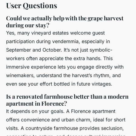
User Questions
Could we actually help with the grape harvest
during our stay?
Yes, many vineyard estates welcome guest
participation during vendemmia, especially in
September and October. It’s not just symbolic-
workers often appreciate the extra hands. This
immersive experience lets you engage directly with
winemakers, understand the harvest’s rhythm, and
even see your effort bottled in future vintages.
Is a renovated farmhouse better than a modern
apartment in Florence?
It depends on your goals. A Florence apartment
offers convenience and urban charm, ideal for short
visits. A countryside farmhouse provides seclusion,