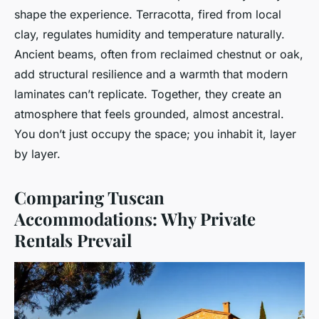
shape the experience. Terracotta, fired from local
clay, regulates humidity and temperature naturally.
Ancient beams, often from reclaimed chestnut or oak,
add structural resilience and a warmth that modern
laminates can’t replicate. Together, they create an
atmosphere that feels grounded, almost ancestral.
You don’t just occupy the space; you inhabit it, layer
by layer.
Comparing Tuscan
Accommodations: Why Private
Rentals Prevail